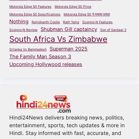
Motorola Edge 50 Features
Motorola Edge 50 Price
Motorola Edge 50 Specifications
Motorola Edge 50 ने मचाया धमाल
Nothing
Rajinikanth Coolie
Rath Yatra
Scorpio‑N Features
Shubman Gill captaincy
Scorpio‑N Review
Son of Sardaar 2
South Africa Vs Zimbabwe
Superman 2025
Srilanka Vs Bangladesh
The Family Man Season 3
Upcoming Hollywood releases
Hindi24News delivers breaking news, politics,
entertainment, sports, tech updates & more in
Hindi. Stay informed with fast, accurate, and