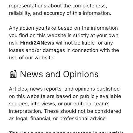
representations about the completeness,
reliability, and accuracy of this information.
Any action you take based on the information
you find on this website is strictly at your own
risk.
Hindi24News
will not be liable for any
losses and/or damages in connection with the
use of our website.
📰 News and Opinions
Articles, news reports, and opinions published
on this website are based on publicly available
sources, interviews, or our editorial team’s
interpretation. These should not be considered
as legal, financial, or professional advice.