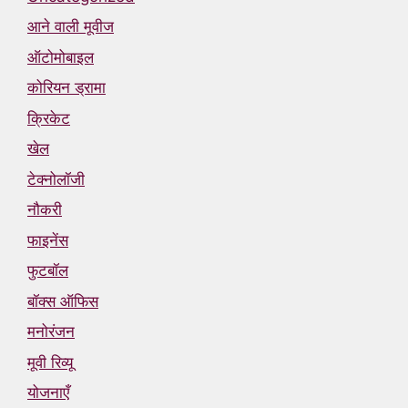
आने वाली मूवीज
ऑटोमोबाइल
कोरियन ड्रामा
क्रिकेट
खेल
टेक्नोलॉजी
नौकरी
फाइनेंस
फुटबॉल
बॉक्स ऑफिस
मनोरंजन
मूवी रिव्यू
योजनाएँ