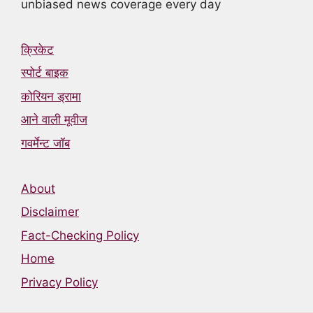
unbiased news coverage every day
क्रिकेट
स्पोर्ट बाइक
कोरियन ड्रामा
आने वाली मूवीज
गवर्मेन्ट जॉब
About
Disclaimer
Fact-Checking Policy
Home
Privacy Policy