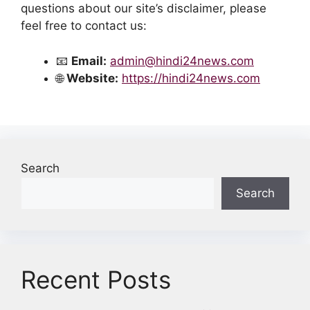
questions about our site’s disclaimer, please
feel free to contact us:
📧
Email:
admin@hindi24news.com
🌐
Website:
https://hindi24news.com
Search
Search
Recent Posts