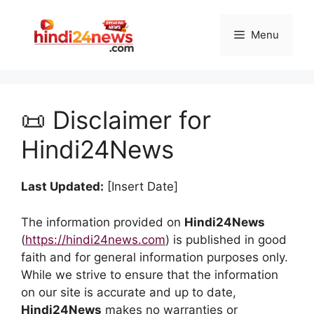
Skip
to
Menu
content
📜 Disclaimer for
Hindi24News
Last Updated:
[Insert Date]
The information provided on
Hindi24News
(
https://hindi24news.com
) is published in good
faith and for general information purposes only.
While we strive to ensure that the information
on our site is accurate and up to date,
Hindi24News
makes no warranties or