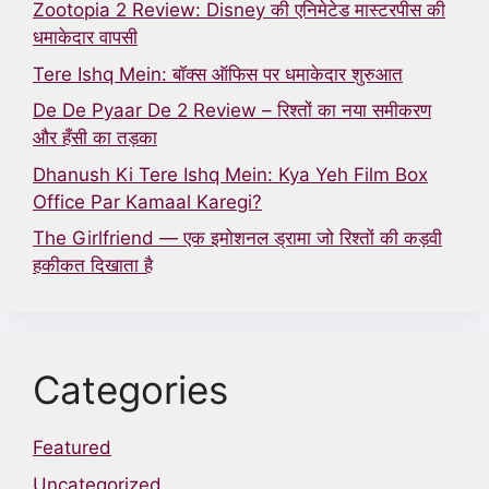
Zootopia 2 Review: Disney की एनिमेटेड मास्टरपीस की
धमाकेदार वापसी
Tere Ishq Mein: बॉक्स ऑफिस पर धमाकेदार शुरुआत
De De Pyaar De 2 Review – रिश्तों का नया समीकरण
और हँसी का तड़का
Dhanush Ki Tere Ishq Mein: Kya Yeh Film Box
Office Par Kamaal Karegi?
The Girlfriend — एक इमोशनल ड्रामा जो रिश्तों की कड़वी
हकीकत दिखाता है
Categories
Featured
Uncategorized