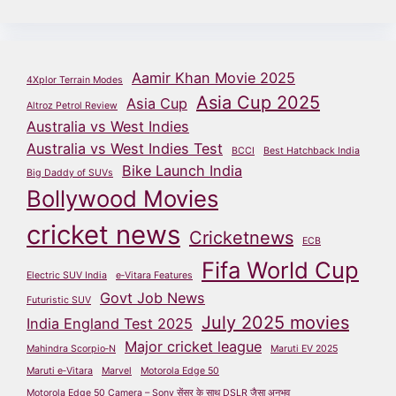
Aamir Khan Movie 2025
4Xplor Terrain Modes
Asia Cup 2025
Asia Cup
Altroz Petrol Review
Australia vs West Indies
Australia vs West Indies Test
BCCI
Best Hatchback India
Bike Launch India
Big Daddy of SUVs
Bollywood Movies
cricket news
Cricketnews
ECB
Fifa World Cup
Electric SUV India
e‑Vitara Features
Govt Job News
Futuristic SUV
July 2025 movies
India England Test 2025
Major cricket league
Mahindra Scorpio‑N
Maruti EV 2025
Maruti e‑Vitara
Marvel
Motorola Edge 50
Motorola Edge 50 Camera – Sony सेंसर के साथ DSLR जैसा अनुभव