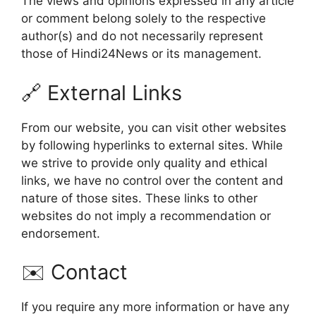
The views and opinions expressed in any article
or comment belong solely to the respective
author(s) and do not necessarily represent
those of Hindi24News or its management.
🔗 External Links
From our website, you can visit other websites
by following hyperlinks to external sites. While
we strive to provide only quality and ethical
links, we have no control over the content and
nature of those sites. These links to other
websites do not imply a recommendation or
endorsement.
✉️ Contact
If you require any more information or have any